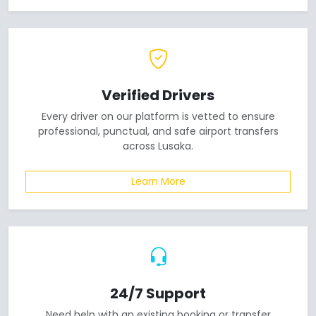
Verified Drivers
Every driver on our platform is vetted to ensure
professional, punctual, and safe airport transfers
across Lusaka.
Learn More
24/7 Support
Need help with an existing booking or transfer