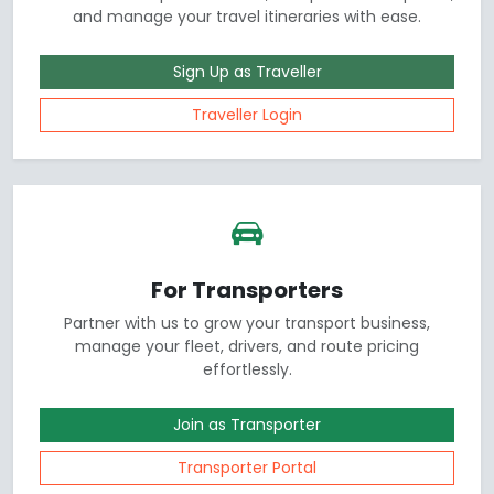
and manage your travel itineraries with ease.
Sign Up as Traveller
Traveller Login
For Transporters
Partner with us to grow your transport business,
manage your fleet, drivers, and route pricing
effortlessly.
Join as Transporter
Transporter Portal