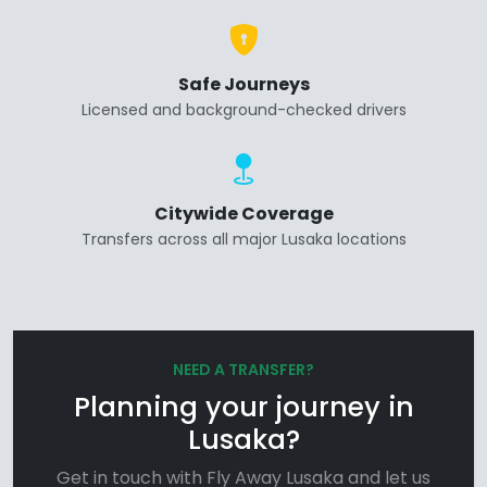
Safe Journeys
Licensed and background-checked drivers
Citywide Coverage
Transfers across all major Lusaka locations
NEED A TRANSFER?
Planning your journey in
Lusaka?
Get in touch with Fly Away Lusaka and let us