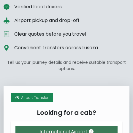
Verified local drivers
Airport pickup and drop-off
Clear quotes before you travel
Convenient transfers across Lusaka
Tell us your journey details and receive suitable transport
options.
Airport Transfer
Looking for a cab?
International Airport