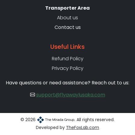
Transporter Area
About us
Contact us
Useful Links
Refund Policy
Privacy Policy
Have questions or need assistance? Reach out to us:
support@flyawaylusaka.com
© 2026
. All rights reserved.
Developed by
TheFoxLab.com