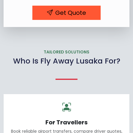
Get Quote
TAILORED SOLUTIONS
Who Is Fly Away Lusaka For?
For Travellers
Book reliable airport transfers, compare driver quotes,