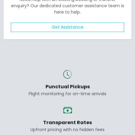
enquiry? Our dedicated customer assistance team is
here to help.
Get Assistance
Punctual Pickups
Flight monitoring for on-time arrivals
Transparent Rates
Upfront pricing with no hidden fees