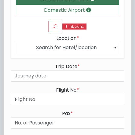
Domestic Airport
⬇ Inbound
Location
*
Search for Hotel/location
Trip Date
*
Flight No
*
Pax
*