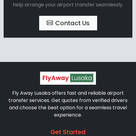
help arrange your airport transfer seamlessly.
Contact Us
Fly Away Lusaka offers fast and reliable airport
transfer services. Get quotes from verified drivers
and choose the best option for a seamless travel
experience.
Get Started