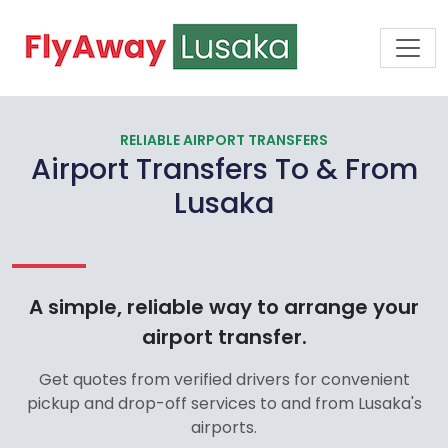
RELIABLE AIRPORT TRANSFERS
Airport Transfers To & From
Lusaka
A simple, reliable way to arrange your
airport transfer.
Get quotes from verified drivers for convenient
pickup and drop-off services to and from Lusaka's
airports.